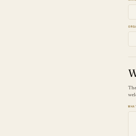
ORG
W
The
wel
WHA