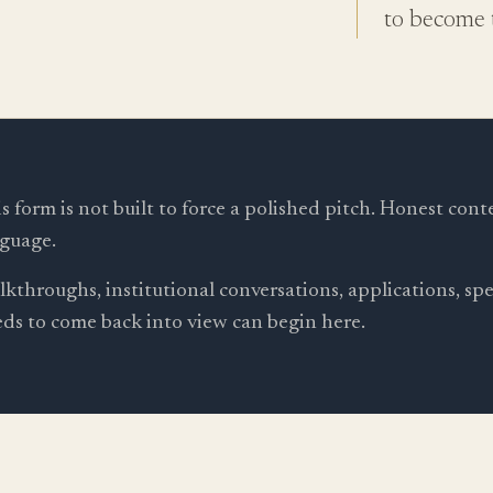
to become t
s form is not built to force a polished pitch. Honest cont
guage.
kthroughs, institutional conversations, applications, s
ds to come back into view can begin here.