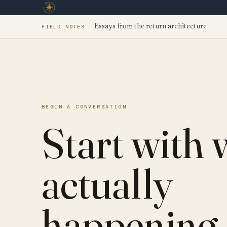
FIELD NOTES
Essays from the return architecture
BEGIN A CONVERSATION
Start with 
actually
happening.