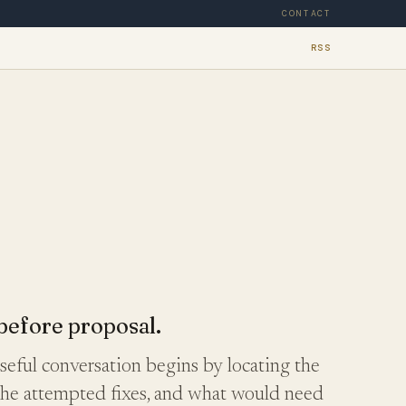
CONTACT
RSS
before proposal.
eful conversation begins by locating the
the attempted fixes, and what would need