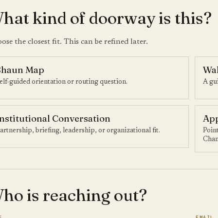
hat kind of doorway is this?
ose the closest fit. This can be refined later.
Shaun Map
Wa
elf-guided orientation or routing question.
A gui
Institutional Conversation
App
artnership, briefing, leadership, or organizational fit.
Poin
Chan
ho is reaching out?
E
EMAIL