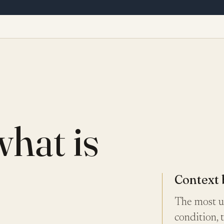
what is
Context 
The most us
condition, 