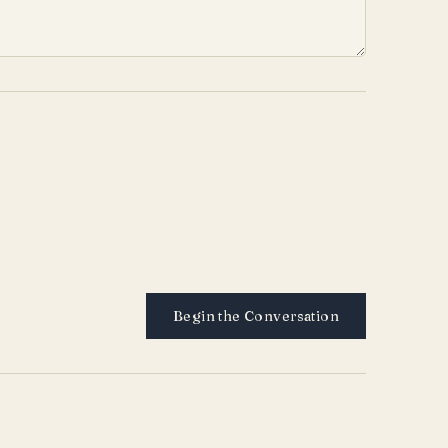
Begin the Conversation