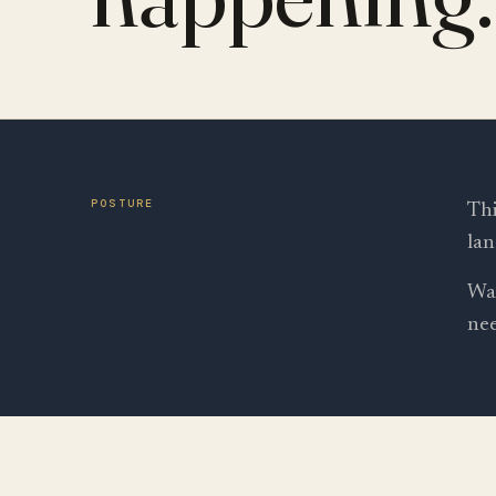
POSTURE
Thi
lan
Wal
nee