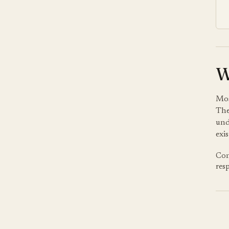
W
Mos
The
und
exis
Con
res