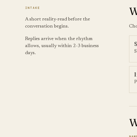
W
INTAKE
A short reality-read before the
conversation begins.
Cho
Replies arrive when the rhythm
allows, usually within 2-3 business
S
days.
P
W
NAM