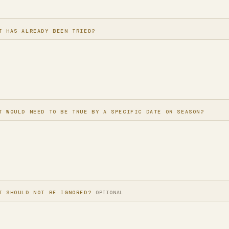
T HAS ALREADY BEEN TRIED?
T WOULD NEED TO BE TRUE BY A SPECIFIC DATE OR SEASON?
T SHOULD NOT BE IGNORED?
OPTIONAL