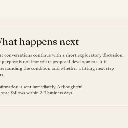
hat happens next
t conversations continue with a short exploratory discussion.
 purpose is not immediate proposal development. It is
erstanding the condition and whether a fitting next step
ts.
firmation is sent immediately. A thoughtful
ponse follows within 2-3 business days.