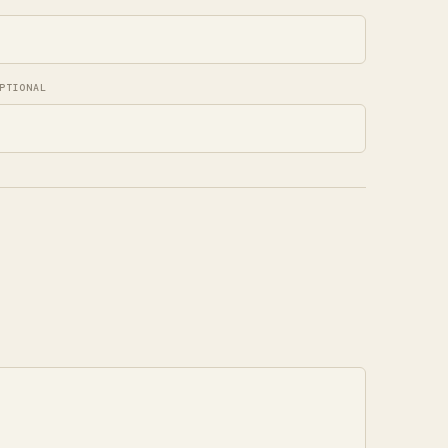
PTIONAL