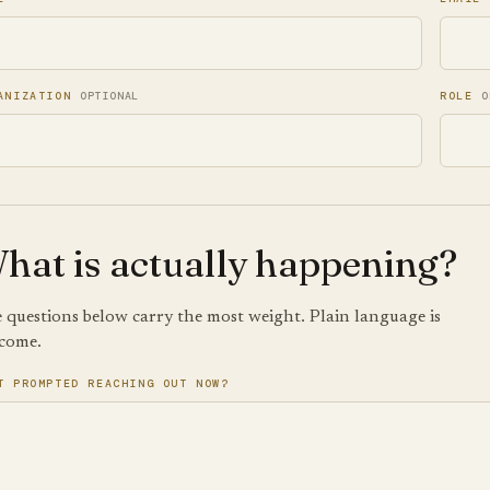
ANIZATION
OPTIONAL
ROLE
O
hat is actually happening?
 questions below carry the most weight. Plain language is
come.
T PROMPTED REACHING OUT NOW?