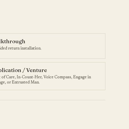
lkthrough
ded return installation.
lication / Venture
t of Care, In-Count-Her, Voice Compass, Engage in
ge, or Entrusted Man.