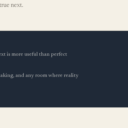
rue next.
ext is more useful than perfect
peaking, and any room where reality